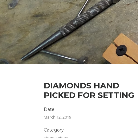
DIAMONDS HAND
PICKED FOR SETTING
Date
March 12, 2019
Category
stone setting