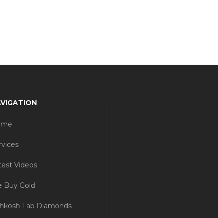
VIGATION
ome
rvices
test Videos
 Buy Gold
hkosh Lab Diamonds