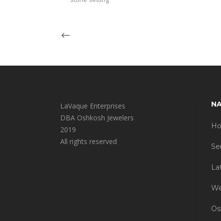
NA
LaVaque Enterprises
DBA Oshkosh Jewelers
H
2019
All rights reserved
Se
La
We
Os