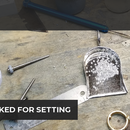
KED FOR SETTING