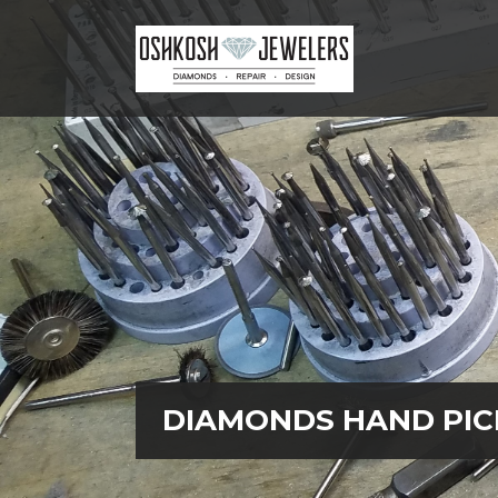
LAB DIAMOND SEARCH
DIAMONDS HAND PIC